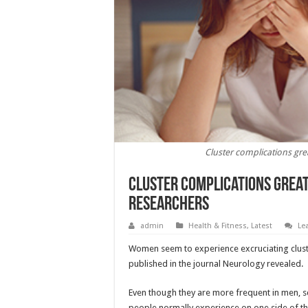
Cluster complications gr
Cluster complications grea
Researchers
admin
Health & Fitness
,
Latest
Le
Women seem to experience excruciating clust
published in the journal Neurology revealed.
Even though they are more frequent in men, scie
people normally experience on one side of th