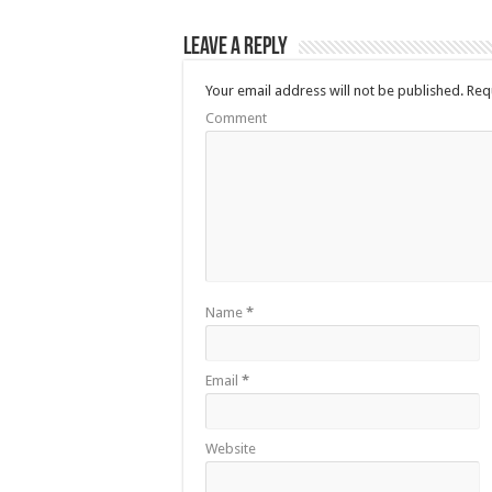
Leave a Reply
Your email address will not be published.
Requ
Comment
Name
*
Email
*
Website