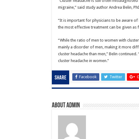
“Cluster headache is still often misdiagnose
migraine,” said study author Andrea Belin, PhD,
“It is important for physicians to be aware 
the most effective treatment can be given as f
“While the ratio of men to women with cluster 
mainly a disorder of men, making it more dif
cluster headache than men,” Belin continued. “I
cluster headache in women.”
Facebook
Twitter
G
Share
About admin