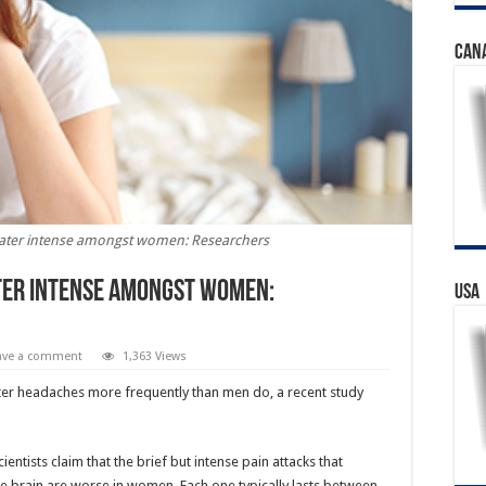
CAN
eater intense amongst women: Researchers
ter intense amongst women:
USA
ave a comment
1,363 Views
er headaches more frequently than men do, a recent study
ntists claim that the brief but intense pain attacks that
e brain are worse in women. Each one typically lasts between