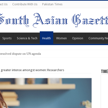
act Us
Contribute With Us
Pakistan Times
Sports
Science & Tech
Health
Women
Opinion
Community N
nresolved dispute on UN agenda
s greater intense amongst women: Researchers
Time