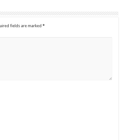
ired fields are marked
*