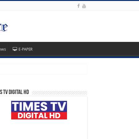
ews
E-PAPER
s TV Digital HD