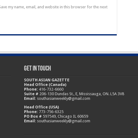
Save my name, email, and website in this browser for the next
Get In Touch
SOUTH ASIAN GAZETTE
Head Office (Canada)
Phone:
416-732-6660
Suite #
206-130 Dundas St., E, Mississauga, ON. L5A 3V8
Email:
southasianweekly@gmail.com
Head Office (USA)
Phone:
773-756-6325
PO Box #
597549, Chicago IL 60659
Email:
southasianweekly@gmail.com