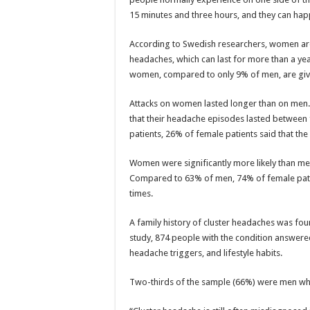
15 minutes and three hours, and they can hap
According to Swedish researchers, women are 
headaches, which can last for more than a year
women, compared to only 9% of men, are give
Attacks on women lasted longer than on men
that their headache episodes lasted between
patients, 26% of female patients said that th
Women were significantly more likely than men 
Compared to 63% of men, 74% of female patien
times.
A family history of cluster headaches was f
study, 874 people with the condition answere
headache triggers, and lifestyle habits.
Two-thirds of the sample (66%) were men wh