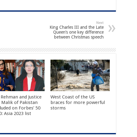
Next
King Charles III and the Late
Queen’s one key difference
between Christmas speech
 Rehman and Justice
West Coast of the US
 Malik of Pakistan
braces for more powerful
cluded on Forbes’ 50
storms
: Asia 2023 list