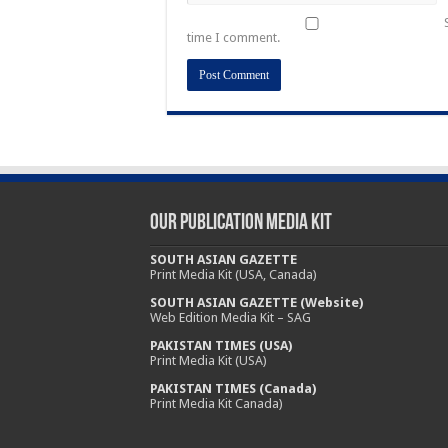
time I comment.
Our Publication Media Kit
SOUTH ASIAN GAZETTE
Print Media Kit (USA, Canada)
SOUTH ASIAN GAZETTE (Website)
Web Edition Media Kit – SAG
PAKISTAN TIMES (USA)
Print Media Kit (USA)
PAKISTAN TIMES (Canada)
Print Media Kit Canada)