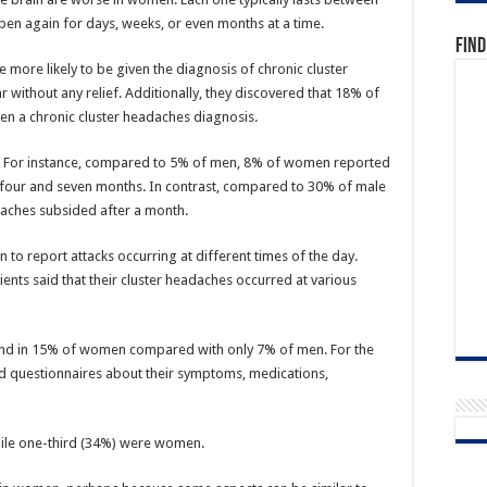
pen again for days, weeks, or even months at a time.
Find
more likely to be given the diagnosis of chronic cluster
 without any relief. Additionally, they discovered that 18% of
n a chronic cluster headaches diagnosis.
. For instance, compared to 5% of men, 8% of women reported
 four and seven months. In contrast, compared to 30% of male
e aches subsided after a month.
to report attacks occurring at different times of the day.
ts said that their cluster headaches occurred at various
ound in 15% of women compared with only 7% of men. For the
d questionnaires about their symptoms, medications,
ile one-third (34%) were women.