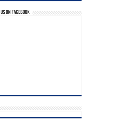
 us on Facebook