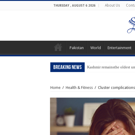
About Us
Cont
THURSDAY , AUGUST 6 2026
Pakistan
World
Entertainment
Breaking News
Kashmir remainsthe oldest u
Home
/
Health & Fitness
/
Cluster complication