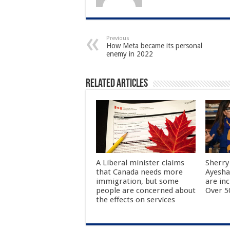
Previous
How Meta became its personal
enemy in 2022
Related Articles
A Liberal minister claims
Sherry
that Canada needs more
Ayesha
immigration, but some
are in
people are concerned about
Over 50
the effects on services