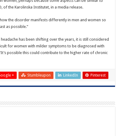
d in women, perhaps because some aspects can be similar to
 of the Karolinska Institutet, in a media release.
of how the disorder manifests differently in men and women so
ast as possible.”
headache has been shifting over the years, it is still considered
ficult for women with milder symptoms to be diagnosed with
t’s possible this could contribute to the higher rate of chronic
oogle +
Stumbleupon
LinkedIn
Pinterest