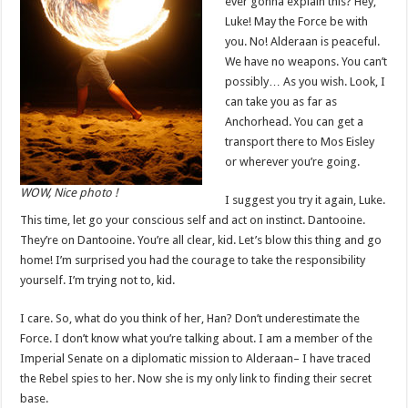
ever gonna explain this? Hey,
Luke! May the Force be with
you. No! Alderaan is peaceful.
We have no weapons. You can’t
possibly… As you wish. Look, I
can take you as far as
Anchorhead. You can get a
transport there to Mos Eisley
or wherever you’re going.
WOW, Nice photo !
I suggest you try it again, Luke.
This time, let go your conscious self and act on instinct. Dantooine.
They’re on Dantooine. You’re all clear, kid. Let’s blow this thing and go
home! I’m surprised you had the courage to take the responsibility
yourself. I’m trying not to, kid.
I care. So, what do you think of her, Han? Don’t underestimate the
Force. I don’t know what you’re talking about. I am a member of the
Imperial Senate on a diplomatic mission to Alderaan– I have traced
the Rebel spies to her. Now she is my only link to finding their secret
base.