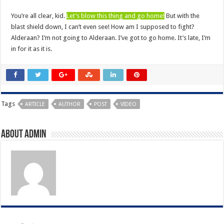
You’re all clear, kid.
Let’s blow this thing and go home!
But with the
blast shield down, I can’t even see! How am I supposed to fight?
Alderaan? I’m not going to Alderaan. I’ve got to go home. It’s late, I’m
in for it as it is.
Tags
ARTICLE
AUTHOR
POST
VIDEO
About admin