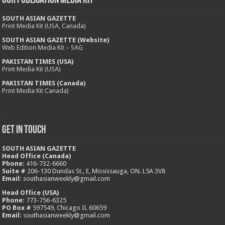
Our Publication Media Kit
SOUTH ASIAN GAZETTE
Print Media Kit (USA, Canada)
SOUTH ASIAN GAZETTE (Website)
Web Edition Media Kit – SAG
PAKISTAN TIMES (USA)
Print Media Kit (USA)
PAKISTAN TIMES (Canada)
Print Media Kit Canada)
Get In Touch
SOUTH ASIAN GAZETTE
Head Office (Canada)
Phone:
416-732-6660
Suite #
206-130 Dundas St., E, Mississauga, ON. L5A 3V8
Email:
southasianweekly@gmail.com
Head Office (USA)
Phone:
773-756-6325
PO Box #
597549, Chicago IL 60659
Email:
southasianweekly@gmail.com