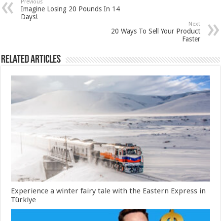
Previous
Imagine Losing 20 Pounds In 14
Days!
Next
20 Ways To Sell Your Product
Faster
Related Articles
Experience a winter fairy tale with the Eastern Express in
Türkiye