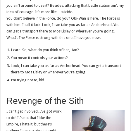
you ain’t around to use it? Besides, attacking that battle station ain’t my
idea of courage. It’s more like…suicide.
You don’t believe in the Force, do you? Obi-Wan is here. The Force is
with him. I call it luck. Look, I can take you as far as Anchorhead. You
can get a transport there to Mos Eisley or wherever you’re going.
What?! The Force is strong with this one. I have you now.
I care. So, what do you think of her, Han?
You mean it controls your actions?
Look, I can take you as far as Anchorhead. You can get a transport
there to Mos Eisley or wherever you’re going.
I’m trying not to, kid.
Revenge of the Sith
I can’t get involved! I’ve got work
to do! It’s not that I like the
Empire, I hate it, but there’s
nothing I can do about it right