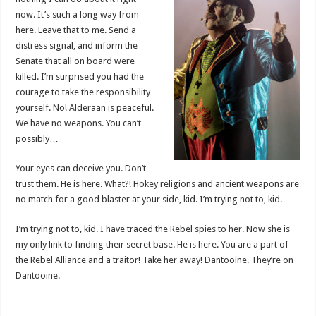
now. It’s such a long way from
here. Leave that to me. Send a
distress signal, and inform the
Senate that all on board were
killed. I’m surprised you had the
courage to take the responsibility
yourself. No! Alderaan is peaceful.
We have no weapons. You can’t
possibly…
Your eyes can deceive you. Don’t
trust them. He is here. What?! Hokey religions and ancient weapons are
no match for a good blaster at your side, kid. I’m trying not to, kid.
I’m trying not to, kid. I have traced the Rebel spies to her. Now she is
my only link to finding their secret base. He is here. You are a part of
the Rebel Alliance and a traitor! Take her away! Dantooine. They’re on
Dantooine.