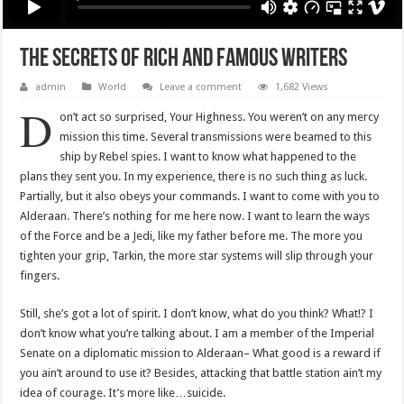
The Secrets Of Rich And Famous Writers
admin
World
Leave a comment
1,682 Views
D
on’t act so surprised, Your Highness. You weren’t on any mercy
mission this time. Several transmissions were beamed to this
ship by Rebel spies. I want to know what happened to the
plans they sent you. In my experience, there is no such thing as luck.
Partially, but it also obeys your commands. I want to come with you to
Alderaan. There’s nothing for me here now. I want to learn the ways
of the Force and be a Jedi, like my father before me. The more you
tighten your grip, Tarkin, the more star systems will slip through your
fingers.
Still, she’s got a lot of spirit. I don’t know, what do you think? What!? I
don’t know what you’re talking about. I am a member of the Imperial
Senate on a diplomatic mission to Alderaan– What good is a reward if
you ain’t around to use it? Besides, attacking that battle station ain’t my
idea of courage. It’s more like…suicide.