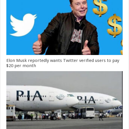
Elon Musk reportedly wants Twitter verified users to pay
$20 per month