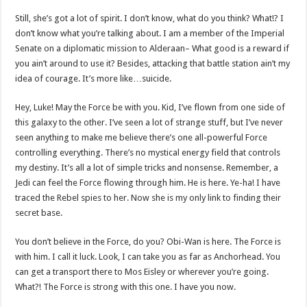
Still, she’s got a lot of spirit. I don’t know, what do you think? What!? I
don’t know what you’re talking about. I am a member of the Imperial
Senate on a diplomatic mission to Alderaan– What good is a reward if
you ain’t around to use it? Besides, attacking that battle station ain’t my
idea of courage. It’s more like…suicide.
Hey, Luke! May the Force be with you. Kid, I’ve flown from one side of
this galaxy to the other. I’ve seen a lot of strange stuff, but I’ve never
seen anything to make me believe there’s one all-powerful Force
controlling everything. There’s no mystical energy field that controls
my destiny. It’s all a lot of simple tricks and nonsense. Remember, a
Jedi can feel the Force flowing through him. He is here. Ye-ha! I have
traced the Rebel spies to her. Now she is my only link to finding their
secret base.
You don’t believe in the Force, do you? Obi-Wan is here. The Force is
with him. I call it luck. Look, I can take you as far as Anchorhead. You
can get a transport there to Mos Eisley or wherever you’re going.
What?! The Force is strong with this one. I have you now.