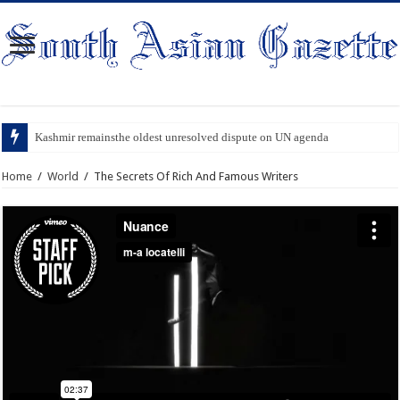
Kashmir remainsthe oldest unresolved dispute on UN agenda
Home
/
World
/
The Secrets Of Rich And Famous Writers