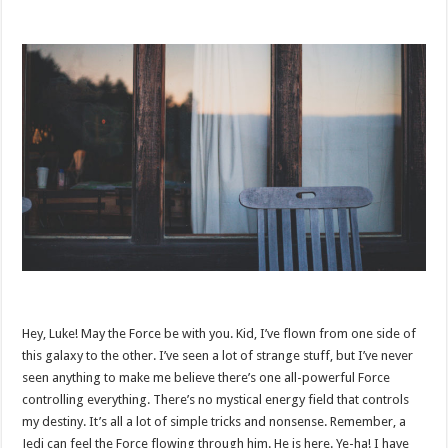
Hey, Luke! May the Force be with you. Kid, I’ve flown from one side of
this galaxy to the other. I’ve seen a lot of strange stuff, but I’ve never
seen anything to make me believe there’s one all-powerful Force
controlling everything. There’s no mystical energy field that controls
my destiny. It’s all a lot of simple tricks and nonsense. Remember, a
Jedi can feel the Force flowing through him. He is here. Ye-ha! I have