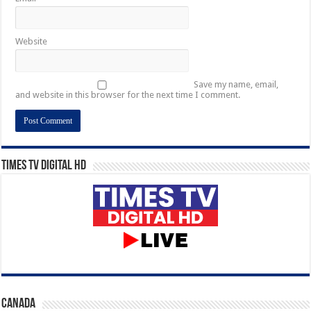
Website
Save my name, email,
and website in this browser for the next time I comment.
Times TV Digital HD
CANADA