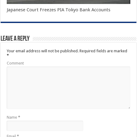
Japanese Court Freezes PIA Tokyo Bank Accounts
Leave a Reply
Your email address will not be published.
Required fields are marked
*
Comment
Name
*
Email
*