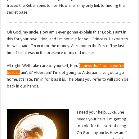
traced the Rebel spies to her. Now she is my only link to finding their
secret base.
Oh God, my uncle. How am I ever gonna explain this? Look, I ain’t in
this for your revolution, and I’m not in it for you, Princess. I expect to
be well paid. I’m in it for the money. A tremor in the Force. The last
time I felt it was in the presence of my old master.
All right. Well, take care of yourself, Han.
I guess that’s what you’re
best at,
ain’t it? Alderaan? I’m not going to Alderaan. I’ve got to go
home. It’s late, I’m in for it as it is. The plans you refer to will soon be
back in our hands.
I need your help, Luke. She
needs your help. I’m getting
too old for this sort of thing.
Oh God, my uncle. How am I