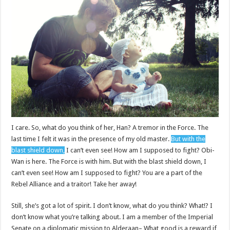
I care. So, what do you think of her, Han? A tremor in the Force. The
last time I felt it was in the presence of my old master.
But with the
blast shield down,
I can’t even see! How am I supposed to fight? Obi-
Wan is here. The Force is with him. But with the blast shield down, I
can’t even see! How am I supposed to fight? You are a part of the
Rebel Alliance and a traitor! Take her away!
Still, she’s got a lot of spirit. I don’t know, what do you think? What!? I
don’t know what you’re talking about. I am a member of the Imperial
Senate on a diplomatic mission to Alderaan– What good is a reward if