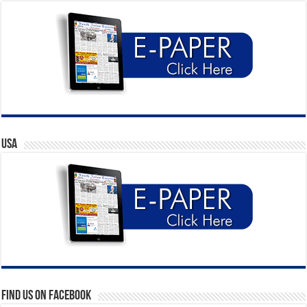
USA
Find us on Facebook