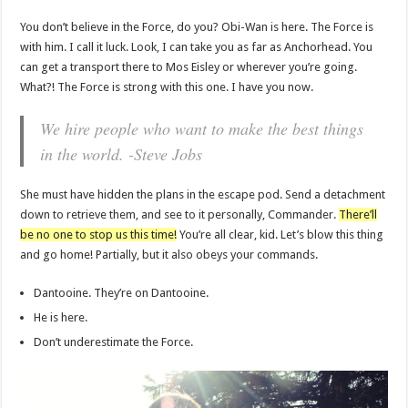
You don’t believe in the Force, do you? Obi-Wan is here. The Force is
with him. I call it luck. Look, I can take you as far as Anchorhead. You
can get a transport there to Mos Eisley or wherever you’re going.
What?! The Force is strong with this one. I have you now.
We hire people who want to make the best things
in the world. -Steve Jobs
She must have hidden the plans in the escape pod. Send a detachment
down to retrieve them, and see to it personally, Commander.
There’ll
be no one to stop us this time!
You’re all clear, kid. Let’s blow this thing
and go home! Partially, but it also obeys your commands.
Dantooine. They’re on Dantooine.
He is here.
Don’t underestimate the Force.