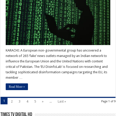
KARACHI: A European non-governmental group has uncovered a
network of 265 ‘fake’ news outlets managed by an Indian network to
influence the European Union and the United Nations with content
critical of Pakistan. The ‘EU DisinfoLab’ is focused on researching and
tackling sophisticated disinformation campaigns targeting the EU, its
member …
Read More »
1
2
3
4
5
»
...
Last »
Page 1 of 9
Times TV Digital HD