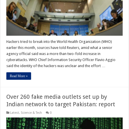
Hackers tried to break into the World Health Organization (WHO)
earlier this month, sources have told Reuters, amid what a senior
agency official said was a more than two-fold increase in
cyberattacks. WHO Chief Information Security Officer Flavio Aggio
said the identity of the hackers was unclear and the effort …
Read More »
Over 260 fake media outlets set up by
Indian network to target Pakistan: report
Latest
,
Science & Tech
0