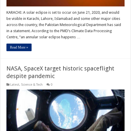
KARACHI: A solar eclipse is set to occur on June 21, 2020, and would
be visible in Karachi, Lahore, Islamabad and some other major cities
across the country, the Pakistan Meteorological Department has said
in a statement. According to the PMD’s Climate Data Processing
Centre, “an annular solar eclipse happens …
Read More »
NASA, SpaceX target historic spaceflight
despite pandemic
Latest
,
Science & Tech
0