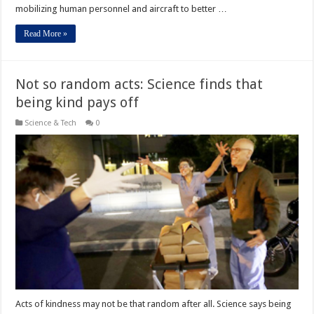
mobilizing human personnel and aircraft to better …
Read More »
Not so random acts: Science finds that
being kind pays off
Science & Tech
0
Acts of kindness may not be that random after all. Science says being