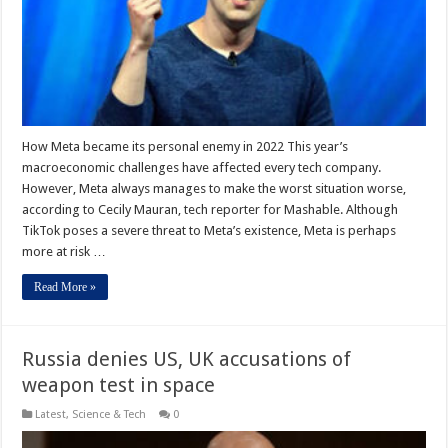
How Meta became its personal enemy in 2022 This year’s
macroeconomic challenges have affected every tech company.
However, Meta always manages to make the worst situation worse,
according to Cecily Mauran, tech reporter for Mashable. Although
TikTok poses a severe threat to Meta’s existence, Meta is perhaps
more at risk …
Read More »
Russia denies US, UK accusations of
weapon test in space
Latest
,
Science & Tech
0