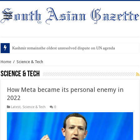
Kashmir remainsthe oldest unresolved dispute on UN agenda
Home
/
Science & Tech
Science & Tech
How Meta became its personal enemy in
2022
Latest
,
Science & Tech
0