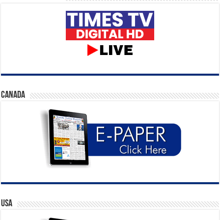
CANADA
USA