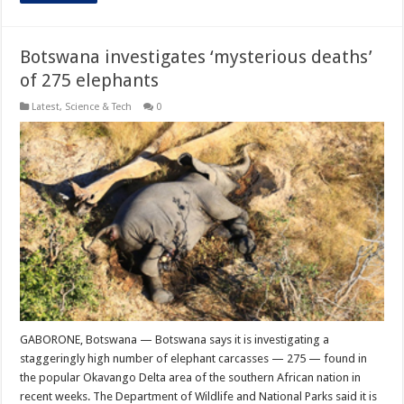
Botswana investigates ‘mysterious deaths’
of 275 elephants
Latest
,
Science & Tech
0
GABORONE, Botswana — Botswana says it is investigating a
staggeringly high number of elephant carcasses — 275 — found in
the popular Okavango Delta area of the southern African nation in
recent weeks. The Department of Wildlife and National Parks said it is