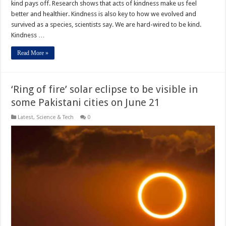
kind pays off. Research shows that acts of kindness make us feel
better and healthier. Kindness is also key to how we evolved and
survived as a species, scientists say. We are hard-wired to be kind.
Kindness …
Read More »
‘Ring of fire’ solar eclipse to be visible in
some Pakistani cities on June 21
Latest
,
Science & Tech
0