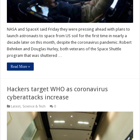
NASA and SpaceX said Friday they were pressing ahead with plans to
launch astronauts to space from US soil for the first time in nearly a
decade later on this month, despite the coronavirus pandemic. Robert
Behnken and Douglas Hurley, both veterans of the Space Shuttle
program that was shuttered …
Read More »
Hackers target WHO as coronavirus
cyberattacks increase
Latest
,
Science & Tech
0