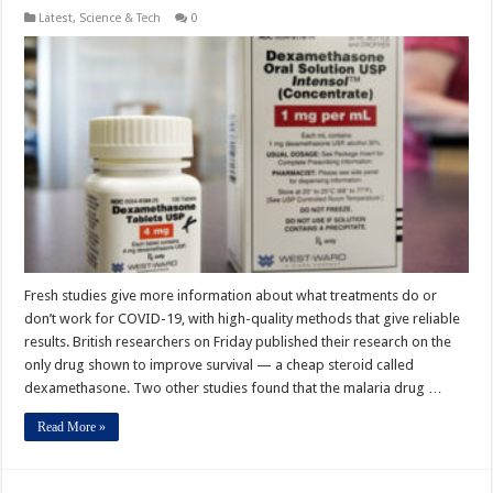
Latest
,
Science & Tech
0
Fresh studies give more information about what treatments do or
don’t work for COVID-19, with high-quality methods that give reliable
results. British researchers on Friday published their research on the
only drug shown to improve survival — a cheap steroid called
dexamethasone. Two other studies found that the malaria drug …
Read More »