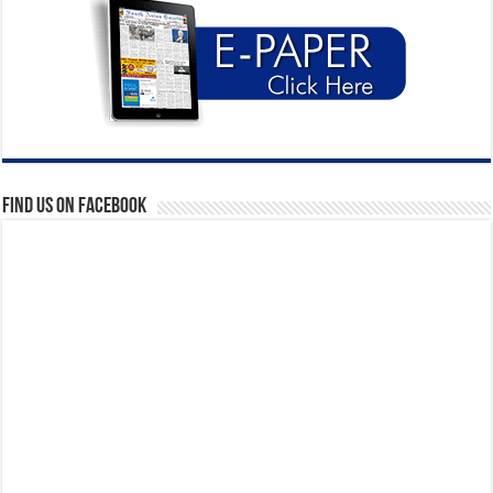
Find us on Facebook