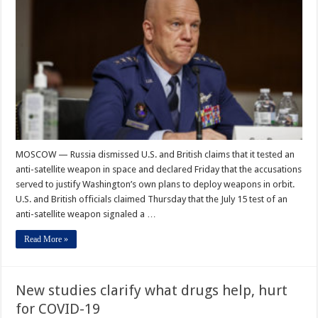
MOSCOW — Russia dismissed U.S. and British claims that it tested an
anti-satellite weapon in space and declared Friday that the accusations
served to justify Washington’s own plans to deploy weapons in orbit.
U.S. and British officials claimed Thursday that the July 15 test of an
anti-satellite weapon signaled a …
Read More »
New studies clarify what drugs help, hurt
for COVID-19