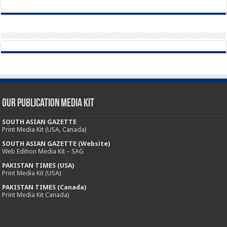
Our Publication Media Kit
SOUTH ASIAN GAZETTE
Print Media Kit (USA, Canada)
SOUTH ASIAN GAZETTE (Website)
Web Edition Media Kit – SAG
PAKISTAN TIMES (USA)
Print Media Kit (USA)
PAKISTAN TIMES (Canada)
Print Media Kit Canada)