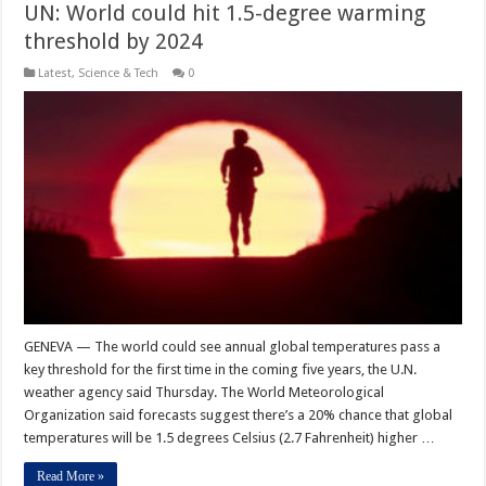
UN: World could hit 1.5-degree warming
threshold by 2024
Latest
,
Science & Tech
0
GENEVA — The world could see annual global temperatures pass a
key threshold for the first time in the coming five years, the U.N.
weather agency said Thursday. The World Meteorological
Organization said forecasts suggest there’s a 20% chance that global
temperatures will be 1.5 degrees Celsius (2.7 Fahrenheit) higher …
Read More »