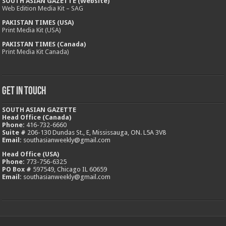
SOUTH ASIAN GAZETTE (Website)
Web Edition Media Kit – SAG
PAKISTAN TIMES (USA)
Print Media Kit (USA)
PAKISTAN TIMES (Canada)
Print Media Kit Canada)
Get In Touch
SOUTH ASIAN GAZETTE
Head Office (Canada)
Phone:
416-732-6660
Suite #
206-130 Dundas St., E, Mississauga, ON. L5A 3V8
Email:
southasianweekly@gmail.com
Head Office (USA)
Phone:
773-756-6325
PO Box #
597549, Chicago IL 60659
Email:
southasianweekly@gmail.com