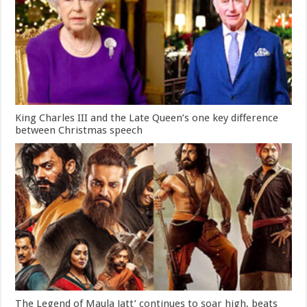
King Charles III and the Late Queen’s one key difference
between Christmas speech
The Legend of Maula Jatt’ continues to soar high, beats