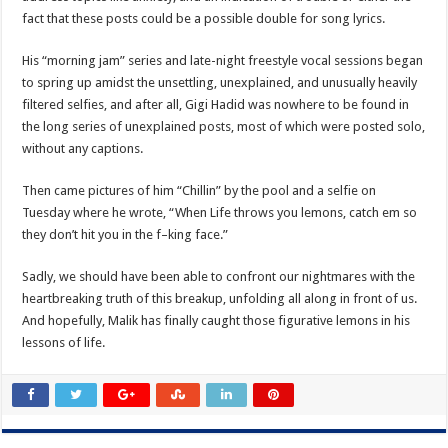
fact that these posts could be a possible double for song lyrics.
His “morning jam” series and late-night freestyle vocal sessions began
to spring up amidst the unsettling, unexplained, and unusually heavily
filtered selfies, and after all, Gigi Hadid was nowhere to be found in
the long series of unexplained posts, most of which were posted solo,
without any captions.
Then came pictures of him “Chillin” by the pool and a selfie on
Tuesday where he wrote, “When Life throws you lemons, catch em so
they don’t hit you in the f–king face.”
Sadly, we should have been able to confront our nightmares with the
heartbreaking truth of this breakup, unfolding all along in front of us.
And hopefully, Malik has finally caught those figurative lemons in his
lessons of life.