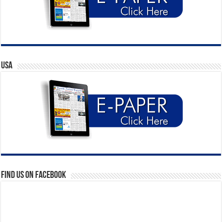
USA
Find us on Facebook