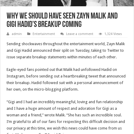
Why we should have seen Zayn Malik and
Gigi Hadid’s breakup coming
admin
Entertainment
Leave a comment
1,324 Views
Sending shockwaves throughout the entertainment world, Zayn Malik
and Gigi Hadid announced their split on Tuesday, taking to Twitter to
issue separate breakup statements within minutes of each other.
Eagle-eyed fans pointed out that Malik had unfollowed Hadid on
Instagram, before sending out a heartbreaking tweet that announced
their breakup. Hadid followed suit with a personal announcement of
her own, on the micro-blogging platform.
“Gigi and I had an incredibly meaningful, loving and fun relationship
and I have a huge amount of respect and adoration for Gigi as a
woman and a friend,” wrote Malik. “She has such an incredible soul.
I’m grateful to all of our fans for respecting this difficult decision and
our privacy at this time, we wish this news could have come from us