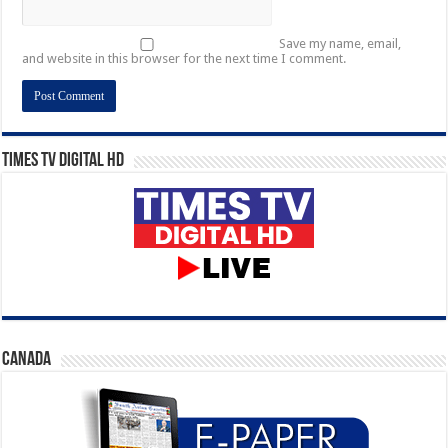
Save my name, email,
and website in this browser for the next time I comment.
Times TV Digital HD
CANADA