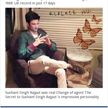
‘RRR’ UK record in just 17 days
Sushant Singh Rajput was real Change of agent The
Secret to Sushant Singh Rajput ‘s impressive personality