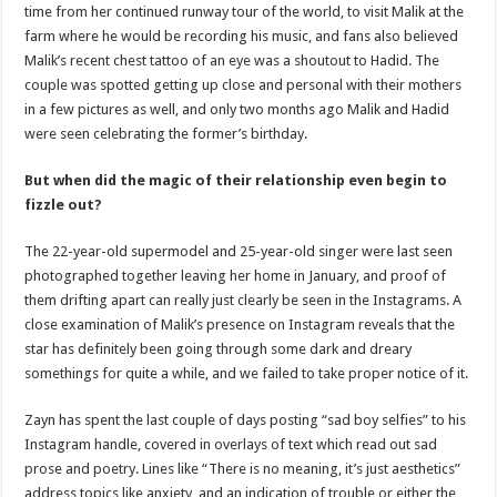
time from her continued runway tour of the world, to visit Malik at the
farm where he would be recording his music, and fans also believed
Malik’s recent chest tattoo of an eye was a shoutout to Hadid. The
couple was spotted getting up close and personal with their mothers
in a few pictures as well, and only two months ago Malik and Hadid
were seen celebrating the former’s birthday.
But when did the magic of their relationship even begin to
fizzle out?
The 22-year-old supermodel and 25-year-old singer were last seen
photographed together leaving her home in January, and proof of
them drifting apart can really just clearly be seen in the Instagrams. A
close examination of Malik’s presence on Instagram reveals that the
star has definitely been going through some dark and dreary
somethings for quite a while, and we failed to take proper notice of it.
Zayn has spent the last couple of days posting “sad boy selfies” to his
Instagram handle, covered in overlays of text which read out sad
prose and poetry. Lines like “There is no meaning, it’s just aesthetics”
address topics like anxiety, and an indication of trouble or either the