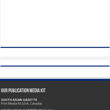
Our Publication Media Kit
SOUTH ASIAN GAZETTE
Print Media Kit (USA, Canada)