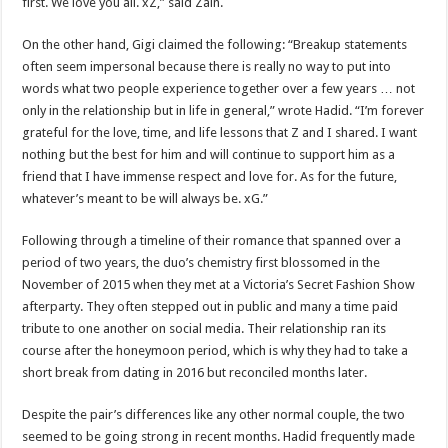
first. We love you all. xZ,” said Zain.
On the other hand, Gigi claimed the following: “Breakup statements
often seem impersonal because there is really no way to put into
words what two people experience together over a few years … not
only in the relationship but in life in general,” wrote Hadid. “I’m forever
grateful for the love, time, and life lessons that Z and I shared. I want
nothing but the best for him and will continue to support him as a
friend that I have immense respect and love for. As for the future,
whatever’s meant to be will always be. xG.”
Following through a timeline of their romance that spanned over a
period of two years, the duo’s chemistry first blossomed in the
November of 2015 when they met at a Victoria’s Secret Fashion Show
afterparty. They often stepped out in public and many a time paid
tribute to one another on social media. Their relationship ran its
course after the honeymoon period, which is why they had to take a
short break from dating in 2016 but reconciled months later.
Despite the pair’s differences like any other normal couple, the two
seemed to be going strong in recent months. Hadid frequently made