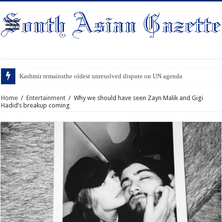
Kashmir remainsthe oldest unresolved dispute on UN agenda
Home
/
Entertainment
/
Why we should have seen Zayn Malik and Gigi
Hadid’s breakup coming