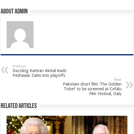
About admin
Previous
Dazzling Kamran Akmal leads
Peshawar Zalmi into playoffs
Next
Pakistani short film ‘The Golden
Ticket’ to be screened at Cefalu
Film Festival, Italy
Related Articles