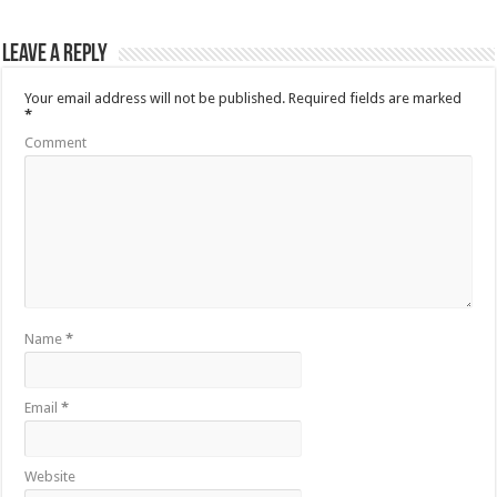
Leave a Reply
Your email address will not be published.
Required fields are marked
*
Comment
Name
*
Email
*
Website