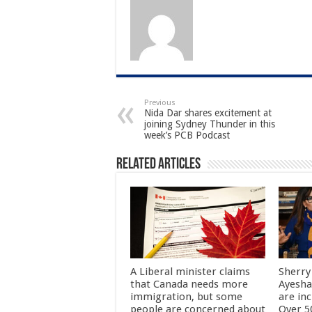
Previous
Nida Dar shares excitement at
joining Sydney Thunder in this
week’s PCB Podcast
Related Articles
A Liberal minister claims
Sherry
that Canada needs more
Ayesha
immigration, but some
are in
people are concerned about
Over 50