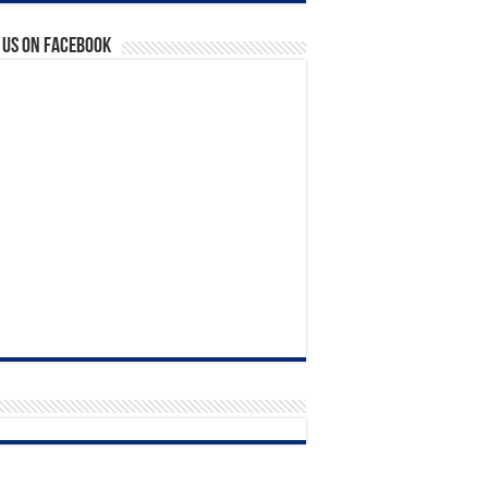
 us on Facebook