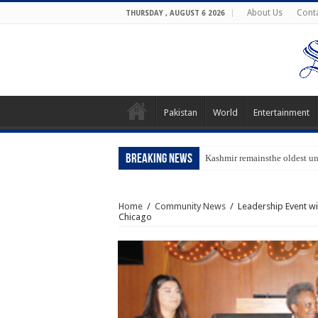
About Us
Cont
THURSDAY , AUGUST 6 2026
Pakistan
World
Entertainment
Breaking News
Kashmir remainsthe oldest u
Home
/
Community News
/
Leadership Event wi
Chicago