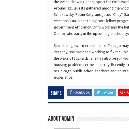
the event, showing her support for Orr’s work
Around 125 guests gathered among many other
Schakowsky, Robin Kelly, and Jesus “Chuy” Gar
elections. Our plans to support fellow progr
government efficiency. Orr’s work and the he
Democratic party in the upcoming election cyc
Since being sworn in as the next Chicago mayor
Recently, she has been working to fix the Ch
the wake of ICE raids. She has also begun wo
housing problems in the inner city. Recently,
to Chicago public school teachers and an inte
experience.
Facebook
Twitter
G
Share
About admin