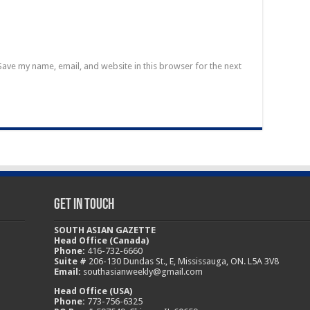
Save my name, email, and website in this browser for the next
Get In Touch
SOUTH ASIAN GAZETTE
Head Office (Canada)
Phone:
416-732-6660
Suite #
206-130 Dundas St., E, Mississauga, ON. L5A 3V8
Email:
southasianweekly@gmail.com
Head Office (USA)
Phone:
773-756-6325