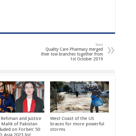
Next
Quality Care Pharmacy merged
their tow branches together from
1st October 2019
 Rehman and Justice
West Coast of the US
 Malik of Pakistan
braces for more powerful
cluded on Forbes’ 50
storms
: Asia 2023 list