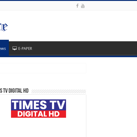
ews
E-PAPER
s TV Digital HD