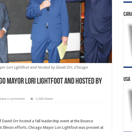
CAN
or Lori Lightfoot and Hosted by David Orr, Chicago
USA
go Mayor Lori Lightfoot and Hosted by
eave a comment
3,364 Views
 David Orr hosted a fall leadership event at the Bounce
Illinois efforts. Chicago Mayor Lori Lightfoot was present at