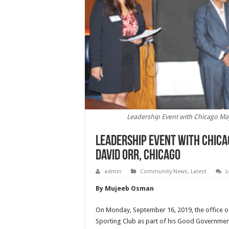
Leadership Event with Chicago May
Leadership Event with Chica
David Orr, Chicago
admin
Community News
,
Latest
L
By Mujeeb Osman
On Monday, September 16, 2019, the office of
Sporting Club as part of his Good Government 