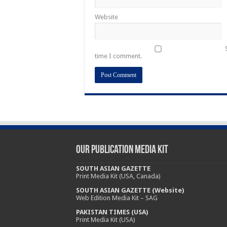
Website
time I comment.
Our Publication Media Kit
SOUTH ASIAN GAZETTE
Print Media Kit (USA, Canada)
SOUTH ASIAN GAZETTE (Website)
Web Edition Media Kit – SAG
PAKISTAN TIMES (USA)
Print Media Kit (USA)