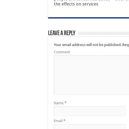
the effects on services
Leave a Reply
Your email address will not be published.
Requ
Comment
Name
*
Email
*