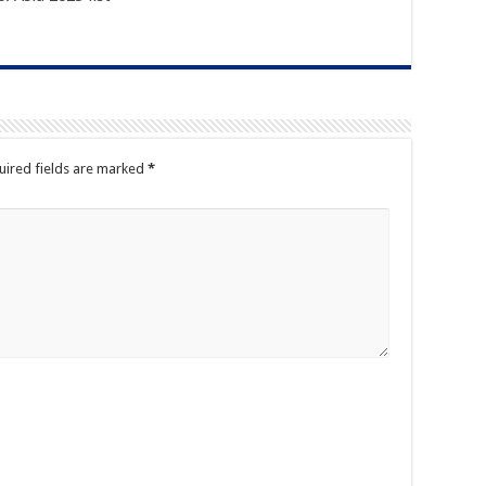
ired fields are marked
*