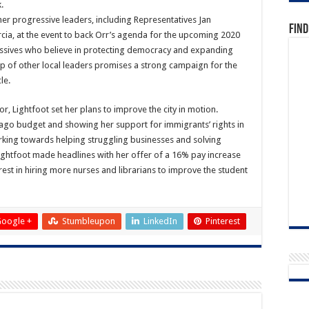
.
 progressive leaders, including Representatives Jan
Find
cia, at the event to back Orr’s agenda for the upcoming 2020
essives who believe in protecting democracy and expanding
lp of other local leaders promises a strong campaign for the
le.
, Lightfoot set her plans to improve the city in motion.
icago budget and showing her support for immigrants’ rights in
rking towards helping struggling businesses and solving
 Lightfoot made headlines with her offer of a 16% pay increase
rest in hiring more nurses and librarians to improve the student
oogle +
Stumbleupon
LinkedIn
Pinterest