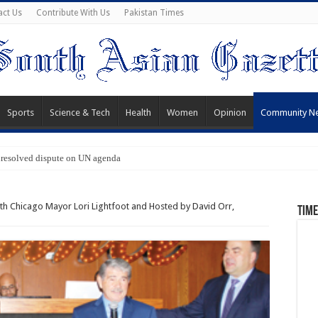
act Us
Contribute With Us
Pakistan Times
Sports
Science & Tech
Health
Women
Opinion
Community N
nresolved dispute on UN agenda
th Chicago Mayor Lori Lightfoot and Hosted by David Orr,
Time