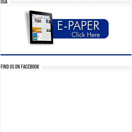
USA
Find us on Facebook