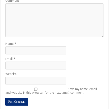
Comment
Name
*
Email
*
Website
Save my name, email,
and website in this browser for the next time I comment.