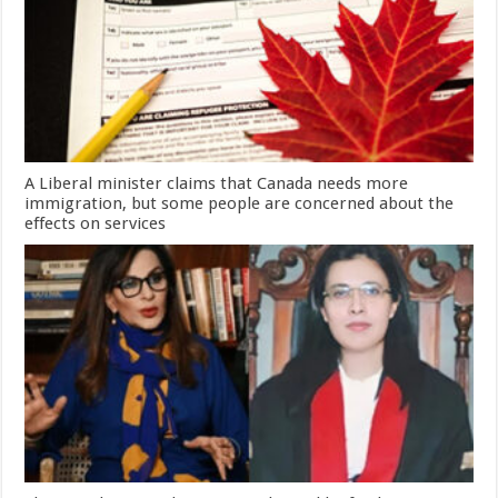
A Liberal minister claims that Canada needs more
immigration, but some people are concerned about the
effects on services