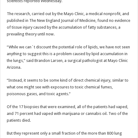
scientists reported Wednesday.
The research, carried out by the Mayo Clinic, a medical nonprofit, and
published in The New England Journal of Medicine, found no evidence
of tissue injury caused by the accumulation of fatty substances, a
prevailing theory until now.
“While we can´t discount the potential role of lipids, we have not seen
anything to suggest this is a problem caused by lipid accumulation in
the lungs,” said Brandon Larsen, a surgical pathologist at Mayo Clinic
Arizona.
“Instead, it seems to be some kind of direct chemical injury, similar to
what one might see with exposures to toxic chemical fumes,
poisonous gases, and toxic agents.”
Of the 17 biopsies that were examined, all of the patients had vaped,
and 71 percent had vaped with marijuana or cannabis oil. Two of the
patients died.
But they represent only a small fraction of the more than 800 lung