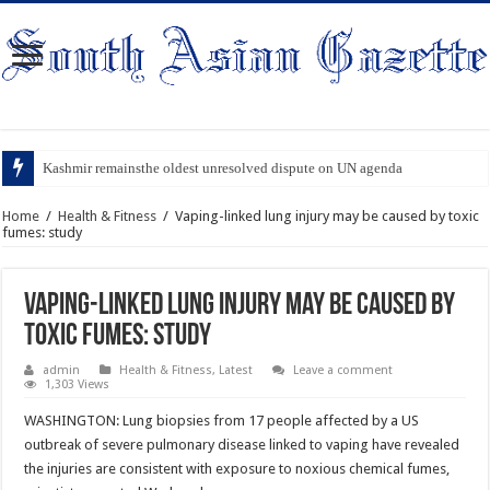
Kashmir remainsthe oldest unresolved dispute on UN agenda
Home
/
Health & Fitness
/
Vaping-linked lung injury may be caused by toxic
fumes: study
Vaping-linked lung injury may be caused by
toxic fumes: study
admin
Health & Fitness
,
Latest
Leave a comment
1,303 Views
WASHINGTON: Lung biopsies from 17 people affected by a US
outbreak of severe pulmonary disease linked to vaping have revealed
the injuries are consistent with exposure to noxious chemical fumes,