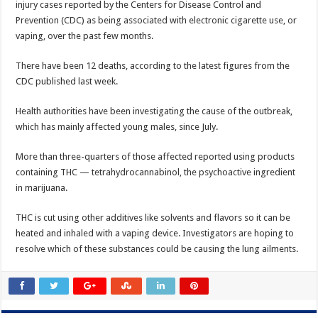
injury cases reported by the Centers for Disease Control and
Prevention (CDC) as being associated with electronic cigarette use, or
vaping, over the past few months.
There have been 12 deaths, according to the latest figures from the
CDC published last week.
Health authorities have been investigating the cause of the outbreak,
which has mainly affected young males, since July.
More than three-quarters of those affected reported using products
containing THC — tetrahydrocannabinol, the psychoactive ingredient
in marijuana.
THC is cut using other additives like solvents and flavors so it can be
heated and inhaled with a vaping device. Investigators are hoping to
resolve which of these substances could be causing the lung ailments.