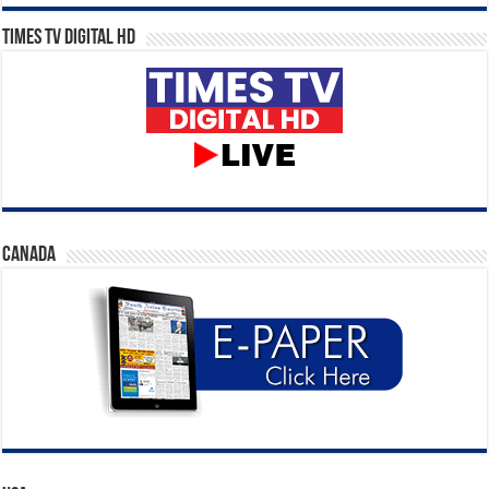
Times TV Digital HD
CANADA