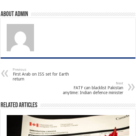
About admin
Previous
First Arab on ISS set for Earth
return
Next
FATF can blacklist Pakistan
anytime: Indian defence minister
Related Articles