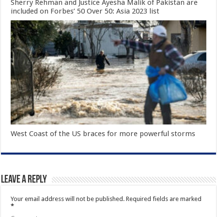
Sherry Rehman and Justice Ayesha Malik of Pakistan are
included on Forbes’ 50 Over 50: Asia 2023 list
West Coast of the US braces for more powerful storms
Leave a Reply
Your email address will not be published.
Required fields are marked
*