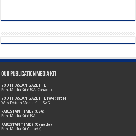
Our Publication Media Kit
SOUTH ASIAN GAZETTE
Print Media Kit (USA, Canada)
SOUTH ASIAN GAZETTE (Website)
Web Edition Media Kit – SAG
PAKISTAN TIMES (USA)
Print Media Kit (USA)
PAKISTAN TIMES (Canada)
Print Media Kit Canada)