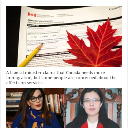
A Liberal minister claims that Canada needs more
immigration, but some people are concerned about the
effects on services