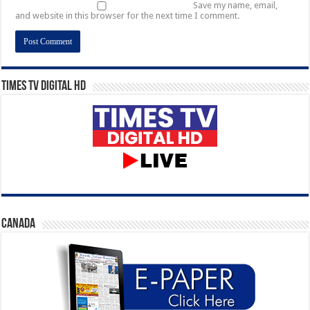
Save my name, email,
and website in this browser for the next time I comment.
Times TV Digital HD
CANADA