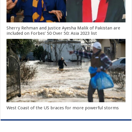
Sherry Rehman and Justice Ayesha Malik of Pakistan are
included on Forbes’ 50 Over 50: Asia 2023 list
West Coast of the US braces for more powerful storms