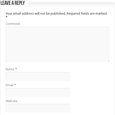
Leave a Reply
Your email address will not be published.
Required fields are marked
*
Comment
Name
*
Email
*
Website