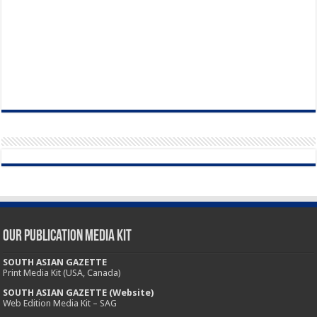
Our Publication Media Kit
SOUTH ASIAN GAZETTE
Print Media Kit (USA, Canada)
SOUTH ASIAN GAZETTE (Website)
Web Edition Media Kit – SAG