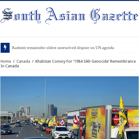
Kashmir remainsthe oldest unresolved dispute on UN agenda
Home
/
Canada
/
Khalistan Convoy For ‘1984 Sikh Genocide’ Remembrance
In Canada