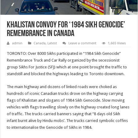
Khalistan Convoy For ‘1984 Sikh Genocide’
Remembrance In Canada
admin
Canada
,
Latest
Leave a comment
1,665 Views
TORONTO: Over 8000 Sikhs participated in “1984 Sikh Genocide”
Remembrance Truck and Car Rally organized by the secessionist
group Sikhs For Justice (SFJ) which at one point brought the traffic to
standstill and blocked the highways leading to Toronto downtown.
The main highway and dozens of linked roads were choked as
hundreds of iconic Canadian trucks drove on the highway carrying
flags of Khalistan and slogans of 1984 Sikh Genocide. Slow moving
vehicles with flags travelling slowly on the highway created long lanes
of traffic. The trucks carried banners saying that “8 days old Sikh
infant burnt alive by Hindu mobs’. The trucks carried symbolic coffins
to internationalise the Genocide of Sikhs in 1984.