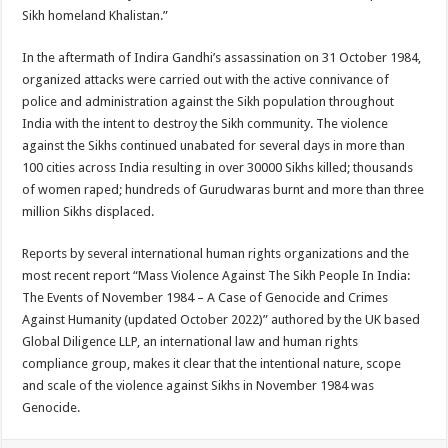
Sikh homeland Khalistan.”
In the aftermath of Indira Gandhi’s assassination on 31 October 1984,
organized attacks were carried out with the active connivance of
police and administration against the Sikh population throughout
India with the intent to destroy the Sikh community. The violence
against the Sikhs continued unabated for several days in more than
100 cities across India resulting in over 30000 Sikhs killed; thousands
of women raped; hundreds of Gurudwaras burnt and more than three
million Sikhs displaced.
Reports by several international human rights organizations and the
most recent report “Mass Violence Against The Sikh People In India:
The Events of November 1984 – A Case of Genocide and Crimes
Against Humanity (updated October 2022)” authored by the UK based
Global Diligence LLP, an international law and human rights
compliance group, makes it clear that the intentional nature, scope
and scale of the violence against Sikhs in November 1984 was
Genocide.