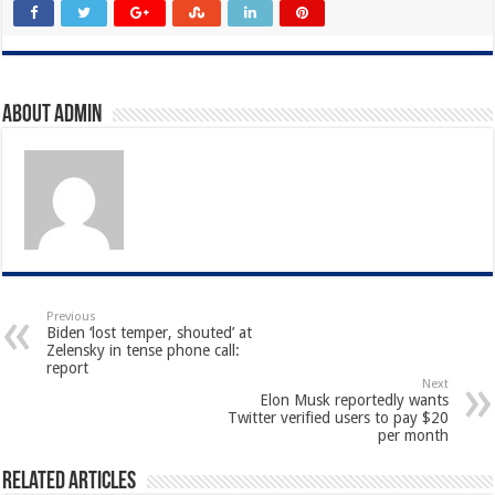
About admin
Previous
Biden ‘lost temper, shouted’ at
Zelensky in tense phone call:
report
Next
Elon Musk reportedly wants
Twitter verified users to pay $20
per month
Related Articles