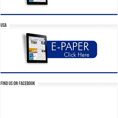
USA
Find us on Facebook