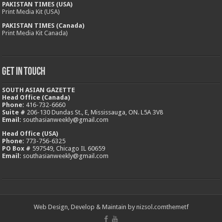
PAKISTAN TIMES (USA)
Print Media Kit (USA)
PAKISTAN TIMES (Canada)
Print Media Kit Canada)
Get In Touch
SOUTH ASIAN GAZETTE
Head Office (Canada)
Phone:
416-732-6660
Suite #
206-130 Dundas St., E, Mississauga, ON. L5A 3V8
Email:
southasianweekly@gmail.com
Head Office (USA)
Phone:
773-756-6325
PO Box #
597549, Chicago IL 60659
Email:
southasianweekly@gmail.com
Web Design, Develop & Maintain by
nizsol.com
themetf