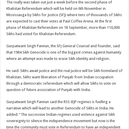
The really was taken out just a week before the second phase of
Khalistan Referendum which will be held on 6th November in
Mississauga by Sikhs for Justice (SFJ) where tens of thousands of Sikhs
are expected to cast their votes at Paul Coffee Arena. At the first
phase of Khalistan Referendum on 18 September, more than 110,000
Sikhs had voted for Khalistan Referendum.
Gurpatwant Singh Pannun, the SFJ General Counsel and founder, said
that 1984 Sikh Genocide is one of the biggest crimes against humanity
where an attempt was made to erase Sikh identity and religion.
He said: Sikhs await justice and the real justice will be Sikh homeland of
Khalistan. Sikhs want liberation of Punjab from Indian occupation
through a democratic referendum which will allow Sikhs to vote on
question of future association of Punjab with India.
Gurpatwant Singh Pannun said the RSS-BJP regimes is fuelling a
narrative which will lead to another Genocide of Sikhs in India. He
added: “The successive Indian regimes used violence against Sikh
sovereignty to silence the independence movement but now is the
time the community must vote in Referendum to have an independent