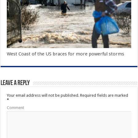
West Coast of the US braces for more powerful storms
Leave a Reply
Your email address will not be published.
Required fields are marked
*
Comment