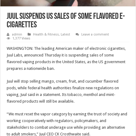
Juul suspends US sales of some flavored e-
cigarettes
admin
Health & Fitness
,
Latest
Leave a comment
1,377 Views
WASHINGTON: The leading American maker of electronic cigarettes,
Juul Labs, announced Thursday it is suspending sales of some
flavored vaping products in the United States, as the US government
prepares a nationwide ban.
Juul will stop selling mango, cream, fruit, and cucumber flavored
pods, while federal health authorities finalize new regulations on
vaping, Juul said in a statement. Its tobacco, menthol and mint-
flavored products will still be available.
“We must reset the vapor category by earning the trust of society and
working cooperatively with regulators, policymakers, and
stakeholders to combat underage use while providing an alternative
to adult smokers,” Juul CEO CK Crosthwaite said.