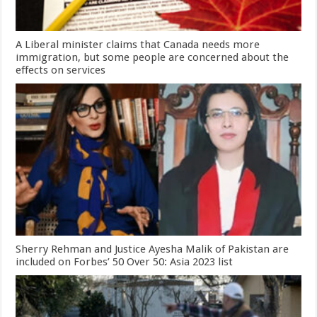
A Liberal minister claims that Canada needs more
immigration, but some people are concerned about the
effects on services
Sherry Rehman and Justice Ayesha Malik of Pakistan are
included on Forbes’ 50 Over 50: Asia 2023 list