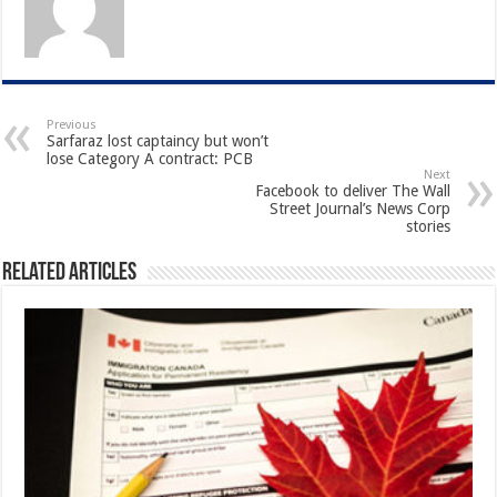
Previous
Sarfaraz lost captaincy but won’t
lose Category A contract: PCB
Next
Facebook to deliver The Wall
Street Journal’s News Corp
stories
Related Articles