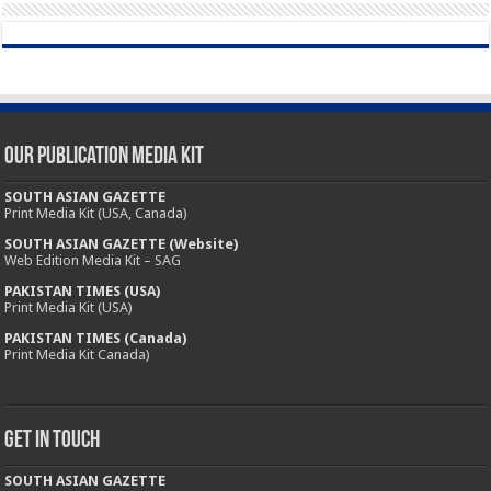
Our Publication Media Kit
SOUTH ASIAN GAZETTE
Print Media Kit (USA, Canada)
SOUTH ASIAN GAZETTE (Website)
Web Edition Media Kit – SAG
PAKISTAN TIMES (USA)
Print Media Kit (USA)
PAKISTAN TIMES (Canada)
Print Media Kit Canada)
Get In Touch
SOUTH ASIAN GAZETTE