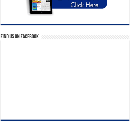
Find us on Facebook