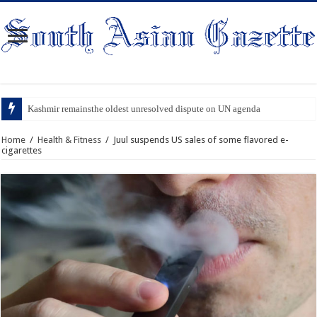
Kashmir remainsthe oldest unresolved dispute on UN agenda
Home
/
Health & Fitness
/
Juul suspends US sales of some flavored e-
cigarettes