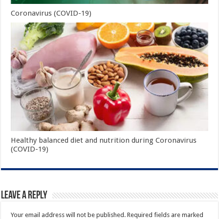
Coronavirus (COVID-19)
Healthy balanced diet and nutrition during Coronavirus
(COVID-19)
Leave a Reply
Your email address will not be published.
Required fields are marked