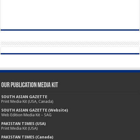
Our Publication Media Kit
SOUTH ASIAN GAZETTE
Print Media Kit (USA, Canada)
SOUTH ASIAN GAZETTE (Website)
Web Edition Media Kit – SAG
PAKISTAN TIMES (USA)
Print Media Kit (USA)
PAKISTAN TIMES (Canada)