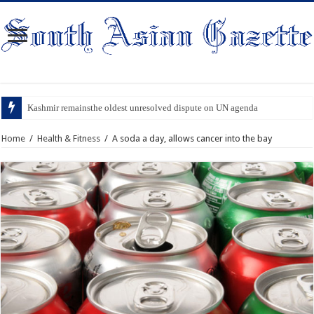
Kashmir remainsthe oldest unresolved dispute on UN agenda
Home
/
Health & Fitness
/
A soda a day, allows cancer into the bay