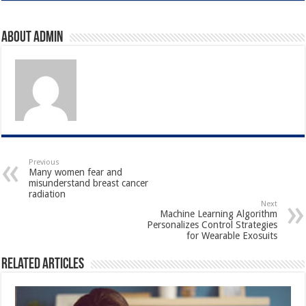
About admin
Previous
Many women fear and
misunderstand breast cancer
radiation
Next
Machine Learning Algorithm
Personalizes Control Strategies
for Wearable Exosuits
Related Articles