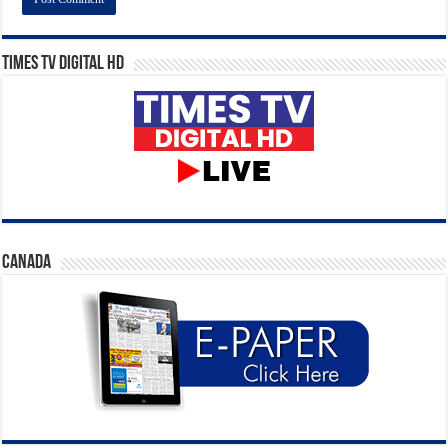
Times TV Digital HD
CANADA