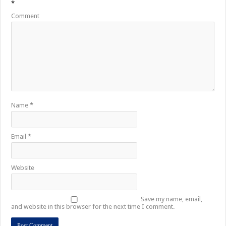
*
Comment
Name
*
Email
*
Website
Save my name, email,
and website in this browser for the next time I comment.