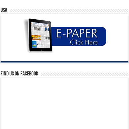
USA
Find us on Facebook