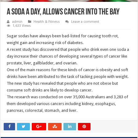
A soda a day, allows cancer into the bay
admin
Health & Fitness
Leave a comment
1,633 Views
Sugar sodas have always been bad-listed for causing tooth rot,
weight gain and increasing risk of diabetes.
A recent study has discovered that people who drink even one soda a
day increase their chances of developing several types of cancer like
prostate, liver, gallbladder, and ovarian.
One of the main reasons for these kinds of cancer is obesity and soft
drinks have been attributed to the task of tacking people with weight.
The new study has revealed that people who are not obese but
consume soft drinks are likely to develop cancer.
The research was conducted on over 35,000 Australians and 3,283 of
them developed various cancers including kidney, esophagus,
pancreas, colorectal, stomach, and liver.