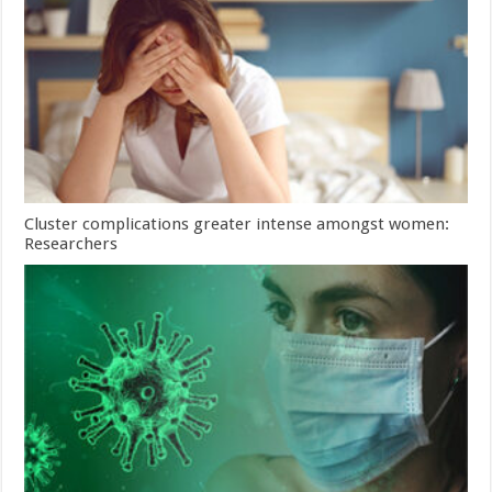
Cluster complications greater intense amongst women:
Researchers