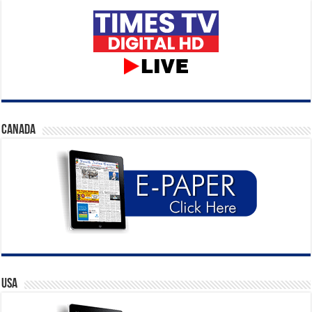
CANADA
USA