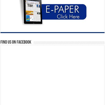
Find us on Facebook