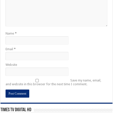
Name
*
Email
*
Website
Save my name, email,
and website in this browser for the next time I comment.
Times TV Digital HD