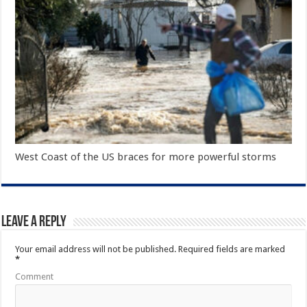
West Coast of the US braces for more powerful storms
Leave a Reply
Your email address will not be published.
Required fields are marked
*
Comment