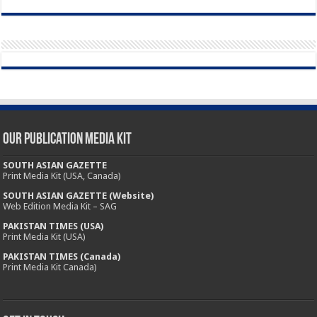
Our Publication Media Kit
SOUTH ASIAN GAZETTE
Print Media Kit (USA, Canada)
SOUTH ASIAN GAZETTE (Website)
Web Edition Media Kit – SAG
PAKISTAN TIMES (USA)
Print Media Kit (USA)
PAKISTAN TIMES (Canada)
Print Media Kit Canada)