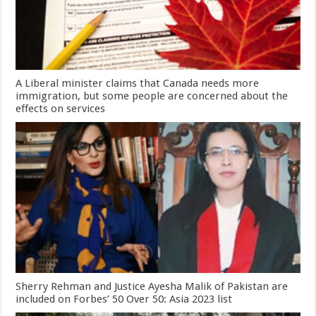
A Liberal minister claims that Canada needs more
immigration, but some people are concerned about the
effects on services
Sherry Rehman and Justice Ayesha Malik of Pakistan are
included on Forbes’ 50 Over 50: Asia 2023 list