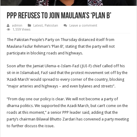
PPP refuses to join Maulana’s ‘Plan B’
admin
Latest
,
Pakistan
Leave a comment
1,559 Views
The Pakistan People’s Party on Thursday distanced itself from
Maulana Fazlur Rehman’s ‘Plan B’, stating that the party will not
participate in blocking roads and highways.
Soon after the Jamiat Ulema-e-Islam-Fazl (JUI-F) chief called off his
sit-in in Islamabad, Fazl said that the protest movement set off by the
‘Azadi March’ would spread to every corner of the country, blocking
“major arteries and highways – and even bylanes and streets”.
“From day one our policy is clear. We will not become a party of
dharna politics. We supported the Azadi March, but can’t come on the
roads at this moment,” a senior PPP leader said, adding that the
party’s chairman Bilawal Bhutto Zardari has convened a party meeting
to further discuss the issue.