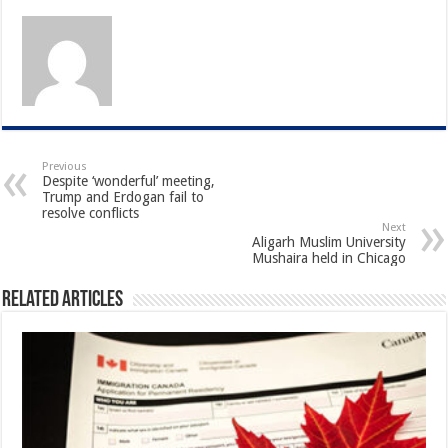
Previous
Despite ‘wonderful’ meeting,
Trump and Erdogan fail to
resolve conflicts
Next
Aligarh Muslim University
Mushaira held in Chicago
Related Articles