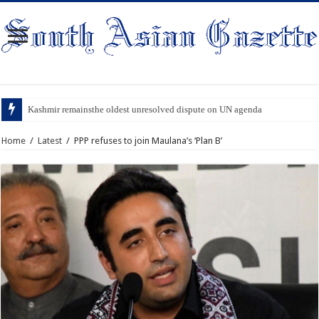
Kashmir remainsthe oldest unresolved dispute on UN agenda
Home
/
Latest
/
PPP refuses to join Maulana’s ‘Plan B’