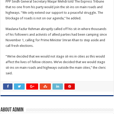
PPP Sindh General Secretary Waqar Mehdi told The Express Tribune
that no one from his party would join the sit-ins on main roads and
highways. “We only extend our support to a peaceful struggle. The
blockage of roads is not on our agenda,” he added.
Maulana Fazlur Rehman abruptly called off his sit-in where thousands
of his followers and activists of allied parties had been camping since
November 1, calling for Prime Minister Imran Khan to step aside and
call fresh elections.
“We’ve decided that we would not stage sit-ins in cities as this would
affect the lives of fellow citizens. We’ve decided that we would stage
sit-ins on main roads and highways outside the main cities,” the cleric
said.
About admin